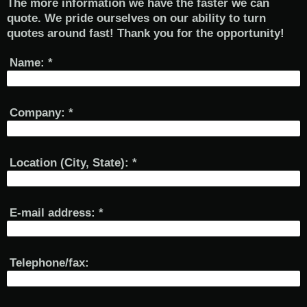
The more information we have the faster we can
quote. We pride ourselves on our ability to turn
quotes around fast! Thank you for the opportunity!
Name:
*
Company:
*
Location (City, State):
*
E-mail address:
*
Telephone/fax: