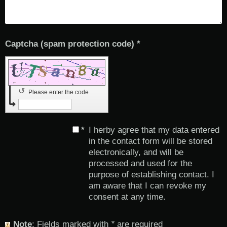
Captcha (spam protection code) *
↺
Please enter the code
*
I herby agree that my data entered
in the contact form will be stored
electronically, and will be
processed and used for the
purpose of establishing contact. I
am aware that I can revoke my
consent at any time.
Note
: Fields marked with
*
are required