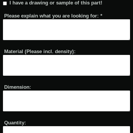
I have a drawing or sample of this part!
Please explain what you are looking for:
*
Material (Please incl. density):
Dimension:
Quantity: