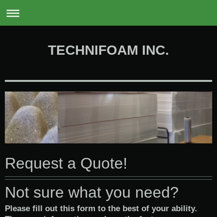
0
TECHNIFOAM INC.
Request a Quote!
Not sure what you need?
Please fill out this form to the best of your ability.