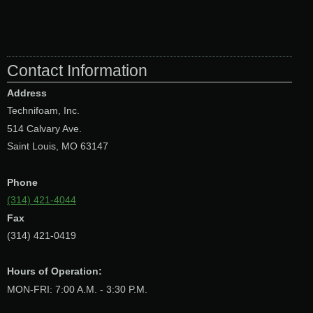
Contact Information
Address
Technifoam, Inc.
514 Calvary Ave.
Saint Louis, MO 63147
Phone
(314) 421-4044
Fax
(314) 421-0419
Hours of Operation:
MON-FRI: 7:00 A.M. - 3:30 P.M.