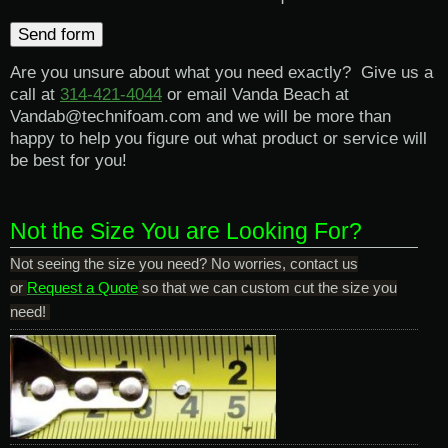
Are you unsure about what you need exactly? Give us a
call at
314-421-4044
or email Vanda Beach at
Vandab@technifoam.com and we will be more than
happy to help you figure out what product or service will
be best for you!
Not the Size You are Looking For?
Not seeing the size you need? No worries, contact us
or
Request a Quote
so that we can custom cut the size you
need!