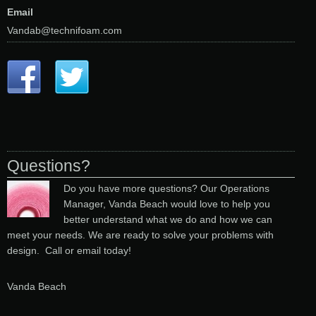
Email
Vandab@technifoam.com
Questions?
Do you have more questions? Our Operations
Manager, Vanda Beach would love to help you
better understand what we do and how we can
meet your needs. We are ready to solve your problems with
design. Call or email today!
Vanda Beach