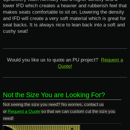
lower IFD which creates a heavier and rubberish feel that
makes seats comfortable to sit on. Lowering the density
and IFD will create a very soft material which is great for
seat backs. It is always nice to lean back into a soft and
cushy seat!
Would you like us to quote an PU project?
Request a
Quote!
Not the Size You are Looking For?
Not seeing the size you need? No worries, contact us
or
Request a Quote
so that we can custom cut the size you
need!