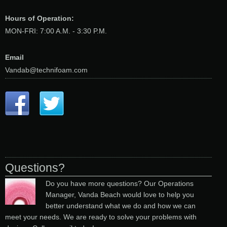
Hours of Operation:
MON-FRI: 7:00 A.M. - 3:30 P.M.
Email
Vandab@technifoam.com
Questions?
Do you have more questions? Our Operations
Manager, Vanda Beach would love to help you
better understand what we do and how we can
meet your needs. We are ready to solve your problems with