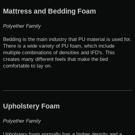
Mattress and Bedding Foam
Polyether Family
Bedding is the main industry that PU material is used for.
There is a wide variety of PU foam, which include
multiple combinations of densities and IFD's. This
creates many different feels that make the bed
comfortable to lay on.
Upholstery Foam
Polyether Family
Upholstery foam normally has a higher density and a