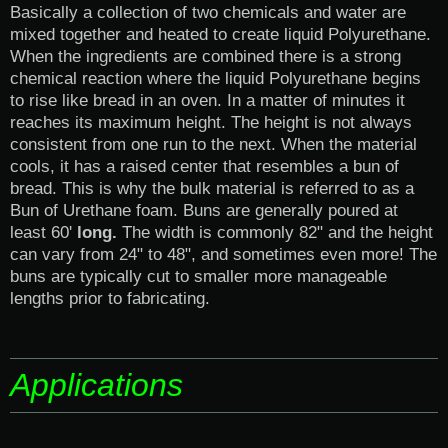
Basically a collection of two chemicals and water are
mixed together and heated to create liquid Polyurethane.
When the ingredients are combined there is a strong
chemical reaction where the liquid Polyurethane begins
to rise like bread in an oven. In a matter of minutes it
reaches its maximum height. The height is not always
consistent from one run to the next. When the material
cools, it has a raised center that resembles a bun of
bread. This is why the bulk material is referred to as a
Bun of Urethane foam. Buns are generally poured at
least 60'
long.
The width is commonly 82" and the height
can vary from 24" to 48", and sometimes even more! The
buns are typically cut to smaller more manageable
lengths prior to fabricating.
Applications