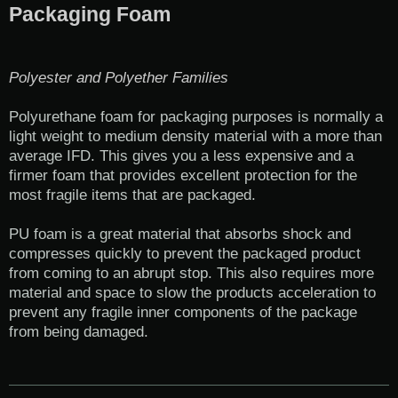
Packaging Foam
Polyester and Polyether Families
Polyurethane foam for packaging purposes is normally a
light weight to medium density material with a more than
average IFD. This gives you a less expensive and a
firmer foam that provides excellent protection for the
most fragile items that are packaged.
PU foam is a great material that absorbs shock and
compresses quickly to prevent the packaged product
from coming to an abrupt stop. This also requires more
material and space to slow the products acceleration to
prevent any fragile inner components of the package
from being damaged.