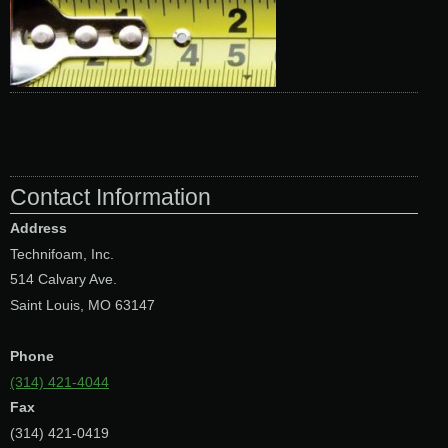
Contact Information
Address
Technifoam, Inc.
514 Calvary Ave.
Saint Louis, MO 63147
Phone
(314) 421-4044
Fax
(314) 421-0419