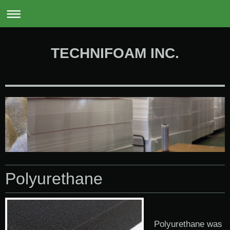
0
TECHNIFOAM INC.
Polyurethane
Polyurethane was