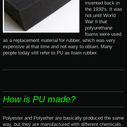
invented back in
the 1930's. It was
not until World
War II that
polyurethane
foams were used
as a replacement material for rubber, which was very
expensive at that time and not easy to obtain. Many
people today still refer to PU as foam rubber.
How is PU made?
Polyester and Polyether are basically produced the same
way, but they are manufactured with different chemicals.