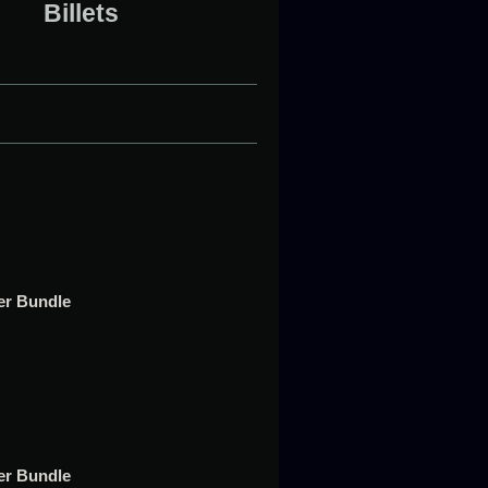
Billets
t
per Bundle
t
per Bundle