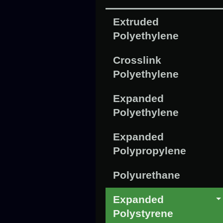
Extruded
Polyethylene
Crosslink
Polyethylene
Expanded
Polyethylene
Expanded
Polypropylene
Polyurethane
Expanded
Polystyrene