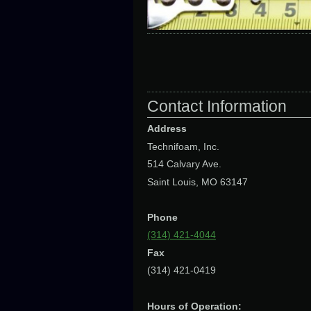
Contact Information
Address
Technifoam, Inc.
514 Calvary Ave.
Saint Louis, MO 63147
Phone
(314) 421-4044
Fax
(314) 421-0419
Hours of Operation: