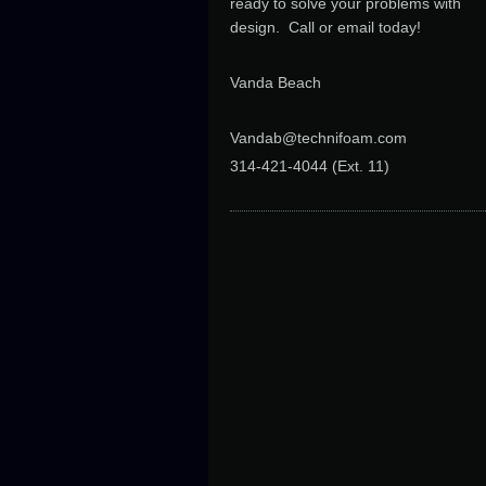
ready to solve your problems with
design. Call or email today!
Vanda Beach
Vandab@technifoam.com
314-421-4044 (Ext. 11
)