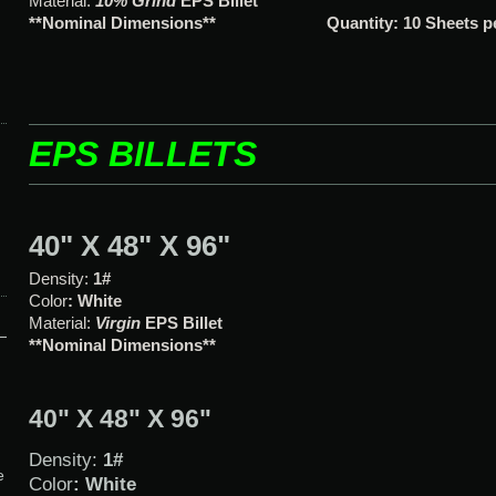
Material:
10% Grind
EPS Bille
**Nominal Dimensions**
Quantity: 10 Sheets 
EPS BILLETS
40" X 48" X 96"
Density:
1#
Color
: White
Material:
Virgin
EPS Billet
**Nominal Dimensions**
40" X 48" X 96"
Density:
1#
e
Color
: White