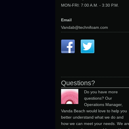
MON-FRI: 7:00 A.M. - 3:30 P.M.
Email
Vandab@technifoam.com
Questions?
Do you have more
questions? Our
Operations Manager,
Vanda Beach would love to help you
better understand what we do and
how we can meet your needs. We ar