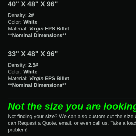
40" X 48" X 96"
Density:
2#
Color
: White
Material:
Virgin
EPS Billet
**Nominal Dimensions**
33" X 48" X 96"
Density:
2.5#
Color
: White
Material:
Virgin
EPS Billet
**Nominal Dimensions**
Not the size you are lookin
Not finding your size? We can also custom cut the size
can Request a Quote, email, or even call us. Take a load 
problem!