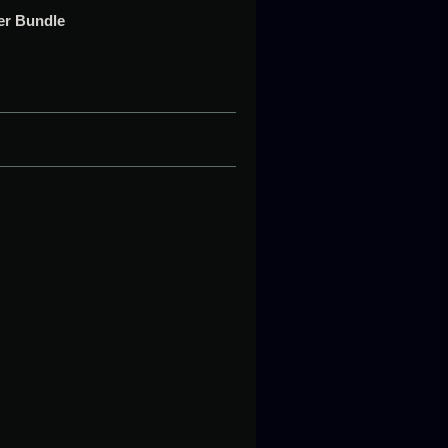
t
per Bundle