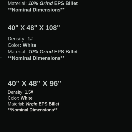
Material:
10% Grind
EPS Billet
**Nominal Dimensions**
40" X 48" X 108"
Density:
1#
Color
: White
Material:
10% Grind
EPS Billet
**Nominal Dimensions**
40" X 48" X 96"
Density:
1.5#
Color
: White
Material:
Virgin
EPS Billet
**Nominal Dimensions**