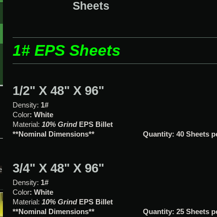
Sheets
1# EPS Sheets
1/2" X 48" X 96"
Density:
1#
Color
: White
Material:
10% Grind
EPS Bille
**Nominal Dimensions**
Quantity: 40 Sheets 
3/4" X 48" X 96"
e
Density:
1#
Color
: White
Material:
10% Grind
EPS Bille
**Nominal Dimensions**
Quantity: 25 Sheets 