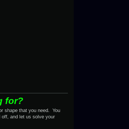
g for?
 or shape that you need. You
off, and let us solve your