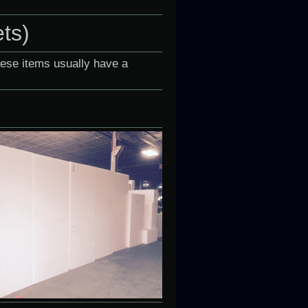
ets)
hese items usually have a