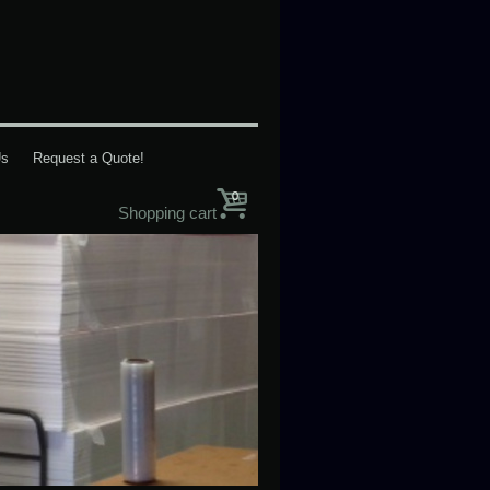
Us
Request a Quote!
0
Shopping cart