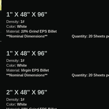
1" X 48" X 96"
Density:
1#
Color
: White
Material:
10% Grind
EPS Bille
**Nominal Dimensions**
Quantity: 20 Sheets p
1" X 48" X 96"
Density:
1#
Color
: White
Material:
Virgin
EPS Billet
**Nominal Dimensions**
Quantity: 20 Sheets 
2" X 48" X 96"
Density:
1#
Color
: White