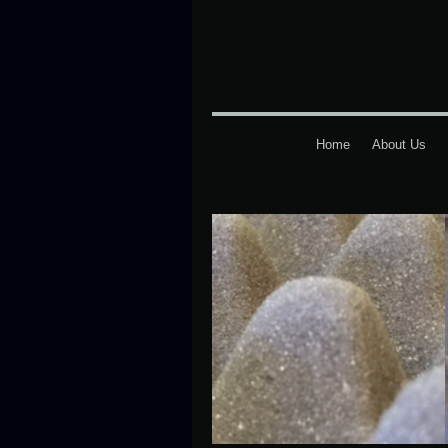
Home
About Us