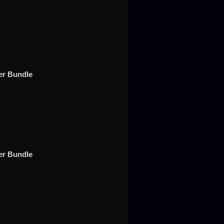
t
er Bundle
per Bundle