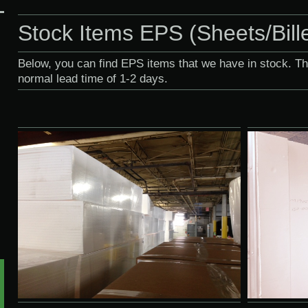
Stock Items EPS (Sheets/Bill
Below, you can find EPS items that we have in stock. T
normal lead time of 1-2 days.