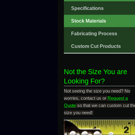
Specifications
Stock Materials
Fabricating Process
Custom Cut Products
Not the Size You are
Looking For?
Not seeing the size you need? No
worries, contact us or
Request a
Quote
so that we can custom cut th
size you need!