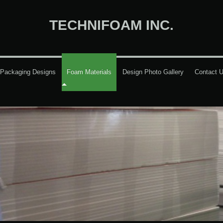
TECHNIFOAM INC.
Packaging Designs
Foam Materials
Design Photo Gallery
Contact 