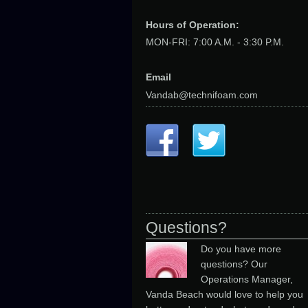
Hours of Operation:
MON-FRI: 7:00 A.M. - 3:30 P.M.
Email
Vandab@technifoam.com
Questions?
Do you have more
questions? Our
Operations Manager,
Vanda Beach would love to help you