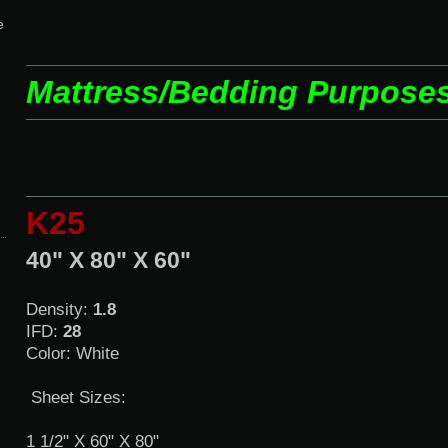
e
Mattress/Bedding Purpose
K25
40" X 80" X 60"
Density:
1.8
IFD:
28
Color: White
Sheet Sizes:
1 1/2" X 60" X 80"