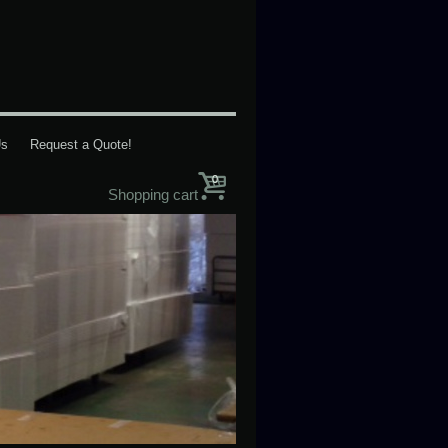
Us
Request a Quote!
0
Shopping cart