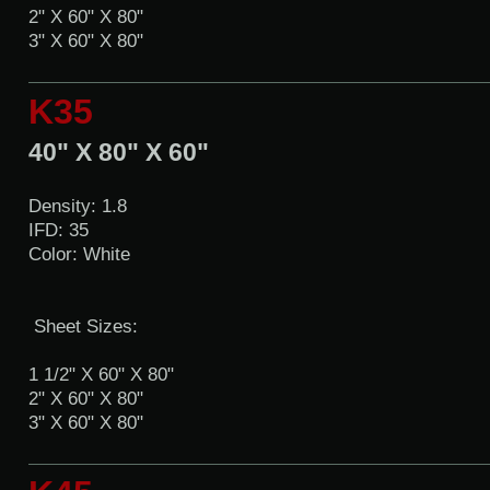
2" X 60" X 80"
3" X 60" X 80"
K35
40" X 80" X 60"
Density: 1.8
IFD: 35
Color: White
Sheet Sizes:
1 1/2" X 60" X 80"
2" X 60" X 80"
3" X 60" X 80"