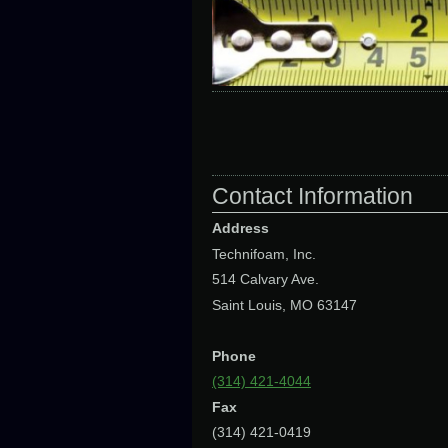
Contact Information
Address
Technifoam, Inc.
514 Calvary Ave.
Saint Louis, MO 63147
Phone
(314) 421-4044
Fax
(314) 421-0419