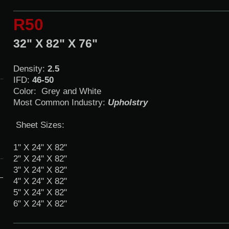
R50
32" X 82" X 76"
Density:
2.5
IFD:
46-50
Color: Grey and White
Most Common Industry:
Upholstry
Sheet Sizes:
1" X 24" X 82"
2" X 24" X 82"
3" X 24" X 82"
4" X 24" X 82"
5" X 24" X 82"
6" X 24" X 82"