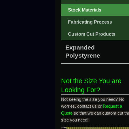
Stock Materials
Fabricating Process
Custom Cut Products
Expanded
Polystyrene
Not the Size You are
Looking For?
Not seeing the size you need? No
worries, contact us or
Request a
Quote
so that we can custom cut th
size you need!