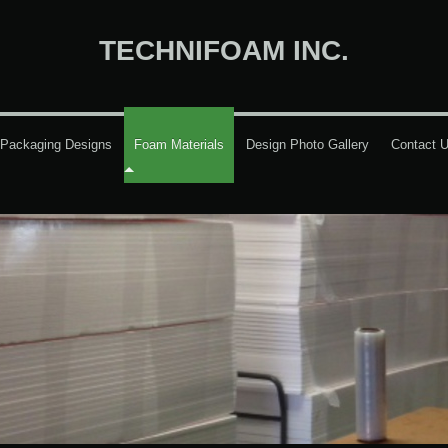
TECHNIFOAM INC.
Packaging Designs
Foam Materials
Design Photo Gallery
Contact 