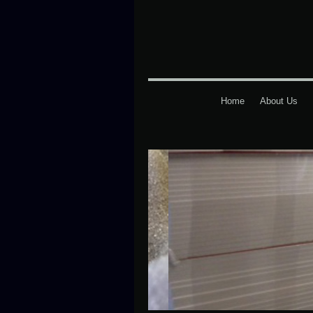
Home
About Us