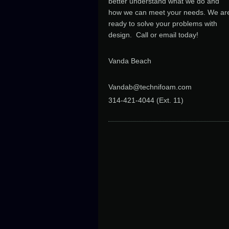
better understand what we do and
how we can meet your needs. We ar
ready to solve your problems with
design. Call or email today!
Vanda Beach
Vandab@technifoam.com
314-421-4044 (Ext. 11
)