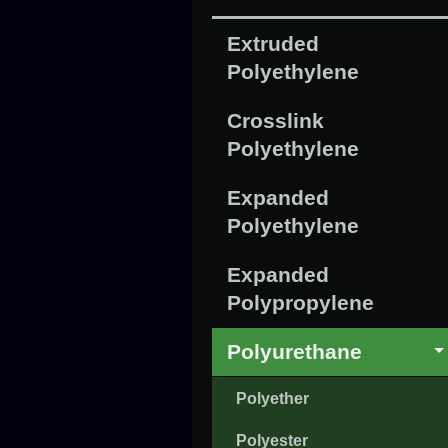
Extruded
Polyethylene
Crosslink
Polyethylene
Expanded
Polyethylene
Expanded
Polypropylene
Polyurethane
Polyether
Polyester