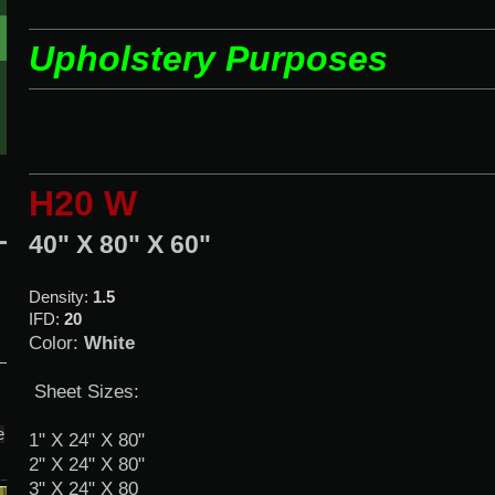
Upholstery Purposes
H20 W
40" X 80" X 60"
Density:
1.5
IFD:
20
Color:
White
Sheet Sizes:
e
1" X 24" X 80"
2" X 24" X 80"
3" X 24" X 80