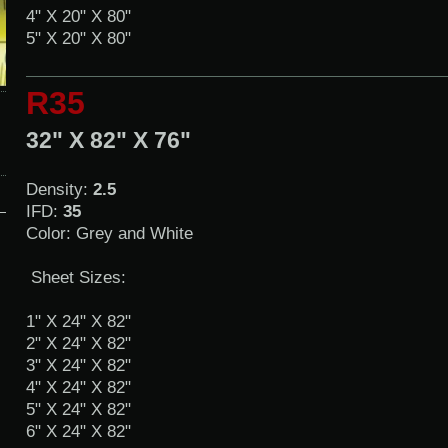
4" X 20" X 80"
5" X 20" X 80"
R35
32" X 82" X 76"
Density:
2.5
IFD:
35
Color: Grey and White
Sheet Sizes:
1" X 24" X 82"
2" X 24" X 82"
3" X 24" X 82"
4" X 24" X 82"
5" X 24" X 82"
6" X 24" X 82"