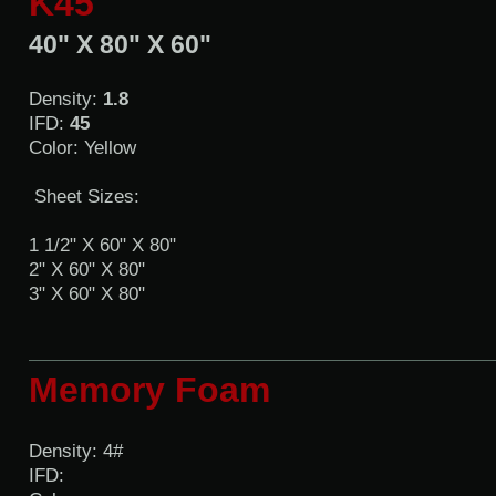
K45
40" X 80" X 60"
Density:
1.8
IFD:
45
Color: Yellow
Sheet Sizes:
1 1/2" X 60" X 80"
2" X 60" X 80"
3" X 60" X 80"
Memory Foam
Density: 4#
IFD: