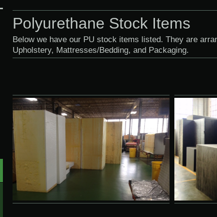
Polyurethane Stock Items
Below we have our PU stock items listed. They are arr
Upholstery, Mattresses/Bedding, and Packaging.