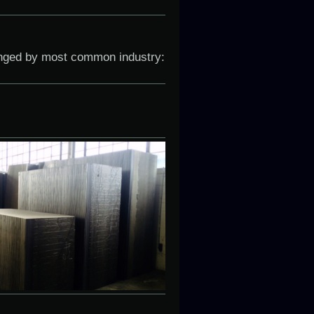
anged by most common industry: