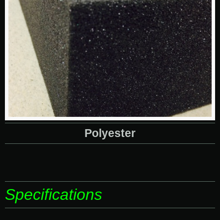
Polyester
Specifications