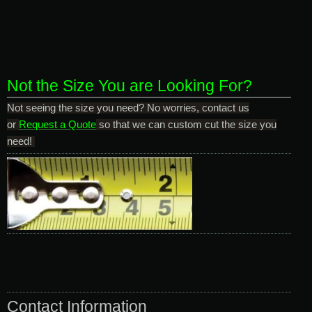
Not the Size You are Looking For?
Not seeing the size you need? No worries, contact us
or
Request a Quote
so that we can custom cut the size you
need!
Contact Information