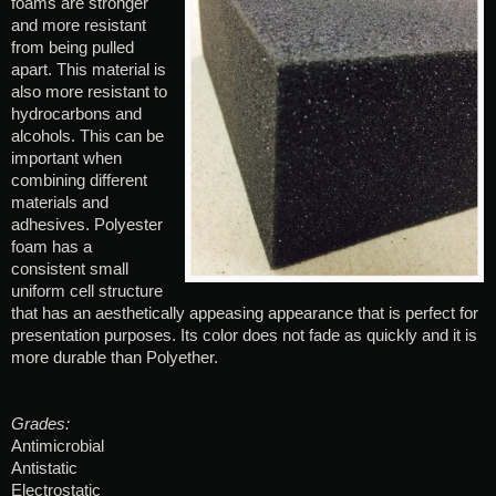
foams are stronger
and more resistant
from being pulled
apart. This material is
also more resistant to
hydrocarbons and
alcohols. This can be
important when
combining different
materials and
adhesives. Polyester
foam has a
consistent small
uniform cell structure
that has an aesthetically appeasing appearance that is perfect for
presentation purposes. Its color does not fade as quickly and it is
more durable than Polyether.
Grades:
Antimicrobial
Antistatic
Electrostatic