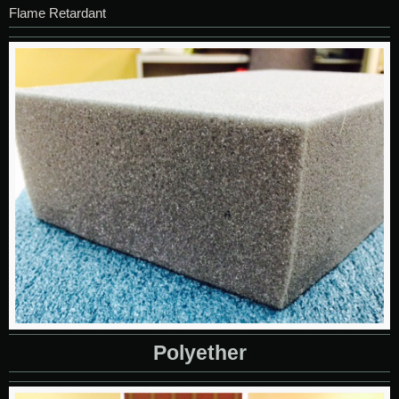
Flame Retardant
Polyether