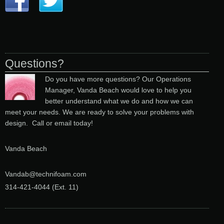
Questions?
Do you have more questions? Our Operations
Manager, Vanda Beach would love to help you
better understand what we do and how we can
meet your needs. We are ready to solve your problems with
design. Call or email today!
Vanda Beach
Vandab@technifoam.com
314-421-4044 (Ext. 11
)