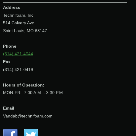
Address
Technifoam, Inc.
514 Calvary Ave.
Saint Louis, MO 63147
Phone
(314) 421-4044
Fax
(314) 421-0419
Hours of Operation:
MON-FRI: 7:00 A.M. - 3:30 P.M.
Email
Vandab@technifoam.com