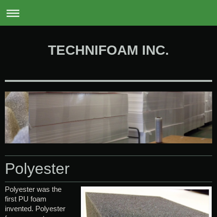
0
TECHNIFOAM INC.
Polyester
Polyester was the
first PU foam
invented. Polyester