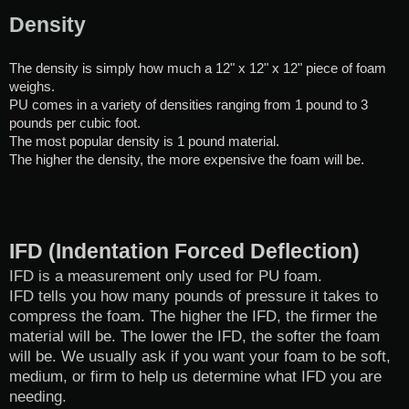
Density
The density is simply how much a 12" x 12" x 12" piece of foam
weighs.
PU comes in a variety of densities ranging from 1 pound to 3
pounds per cubic foot.
The most popular density is 1 pound material.
The higher the density, the more expensive the foam will be.
IFD (Indentation Forced Deflection)
IFD is a measurement only used for PU foam.
IFD tells you how many pounds of pressure it takes to
compress the foam. The higher the IFD, the firmer the
material will be. The lower the IFD, the softer the foam
will be. We usually ask if you want your foam to be soft,
medium, or firm to help us determine what IFD you are
needing.