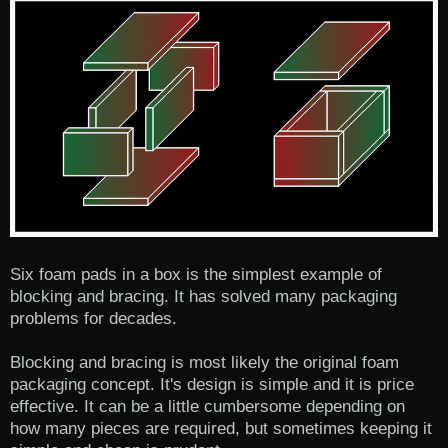
Six foam pads in a box is the simplest example of
blocking and bracing. It has solved many packaging
problems for decades.
Blocking and bracing is most likely the original foam
packaging concept. It's design is simple and it is price
effective. It can be a little cumbersome depending on
how many pieces are required, but sometimes keeping it