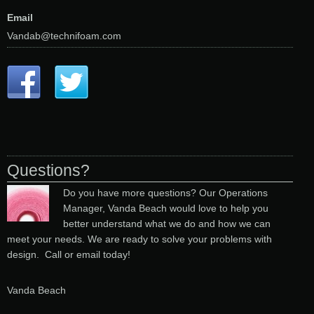
Email
Vandab@technifoam.com
Questions?
Do you have more questions? Our Operations
Manager, Vanda Beach would love to help you
better understand what we do and how we can
meet your needs. We are ready to solve your problems with
design. Call or email today!
Vanda Beach