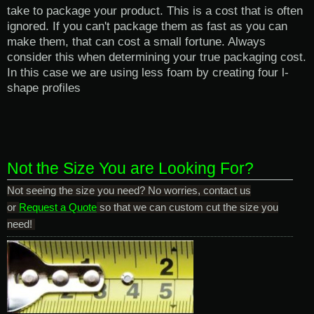
take to package your product. This is a cost that is often
ignored. If you can't package them as fast as you can
make them, that can cost a small fortune. Always
consider this when determining your true packaging cost.
In this case we are using less foam by creating four
l-
shape profiles
Not the Size You are Looking For?
Not seeing the size you need? No worries, contact us
or
Request a Quote
so that we can custom cut the size you
need!