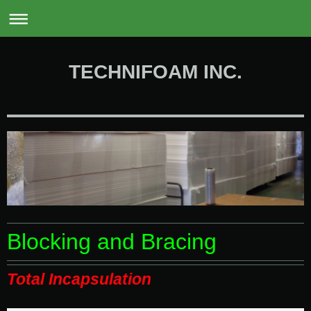
0
TECHNIFOAM INC.
Blocking and Bracing
Total Incapsulation