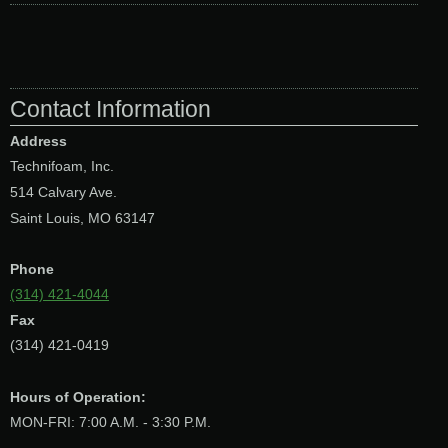
Contact Information
Address
Technifoam, Inc.
514 Calvary Ave.
Saint Louis, MO 63147
Phone
(314) 421-4044
Fax
(314) 421-0419
Hours of Operation:
MON-FRI: 7:00 A.M. - 3:30 P.M.