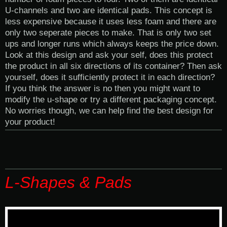
U-channels and two are identical pads. This concept is
less expensive because it uses less foam and there are
only two seperate pieces to make. That is only two set
ups and longer runs which always keeps the price down.
Look at this design and ask your self, does this protect
the product in all six directions of its container? Then ask
yourself, does it sufficiently protect it in each direction?
If you think the answer is no then you might want to
modify the u-shape or try a different packaging concept.
No worries though, we can help find the best design for
your product!
L-Shapes & Pads