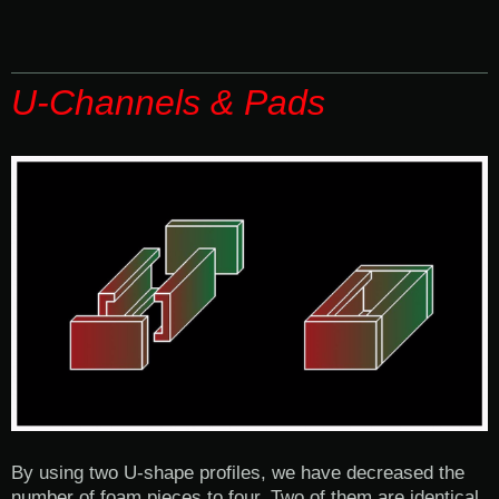
U-Channels & Pads
By using two U-shape profiles, we have decreased the
number of foam pieces to four. Two of them are identical