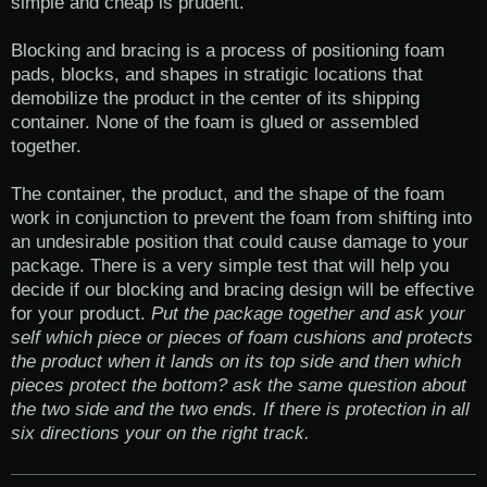
simple and cheap is prudent.
Blocking and bracing is a process of positioning foam
pads, blocks, and shapes in stratigic locations that
demobilize the product in the center of its shipping
container. None of the foam is glued or assembled
together.
The container, the product, and the shape of the foam
work in conjunction to prevent the foam from shifting into
an undesirable position that could cause damage to your
package. There is a very simple test that will help you
decide if our blocking and bracing design will be effective
for your product.
Put the package together and ask your
self which piece or pieces of foam cushions and protects
the product when it lands on its top side and then which
pieces protect the bottom? ask the same question about
the two side and the two ends. If there is protection in all
six directions your on the right track.