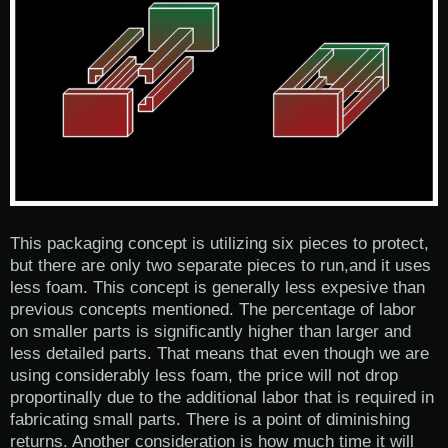
This packaging concept is utilizing six pieces to protect,
but there are only two separate pieces to run,and it uses
less foam. This concept is generally less expesive than
previous concepts mentioned. The percentage of labor
on smaller parts is significantly higher than larger and
less detailed parts. That means that even though we are
using considerably less foam, the price will not drop
proportinally due to the additional labor that is required in
fabricating small parts. There is a point of diminishing
returns. Another consideration is how much time it will