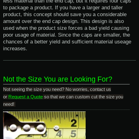
less material than the end cap, but it requires four caps
to package a product. If you have a larger and taller
product, this concept should save you a considerable
amount over the end cap design. This design is also
used when the product size forces a bad yield causing
poor usage of material. Since the caps are smaller, the
chances of a better yield and sufficient material useage
increases.
Not the Size You are Looking For?
Not seeing the size you need? No worries, contact us
or
Request a Quote
so that we can custom cut the size you
need!