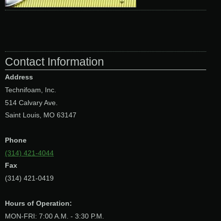
Contact Information
Address
Technifoam, Inc.
514 Calvary Ave.
Saint Louis, MO 63147
Phone
(314) 421-4044
Fax
(314) 421-0419
Hours of Operation:
MON-FRI: 7:00 A.M. - 3:30 P.M.