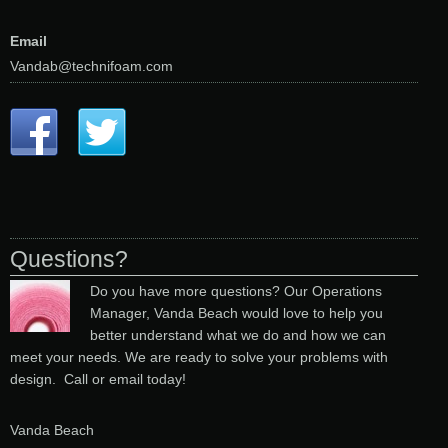
Email
Vandab@technifoam.com
Questions?
Do you have more questions? Our Operations
Manager, Vanda Beach would love to help you
better understand what we do and how we can
meet your needs. We are ready to solve your problems with
design. Call or email today!
Vanda Beach