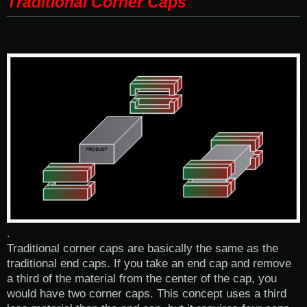
Traditional Corner Caps
.
Traditional corner caps are basically the same as the
traditional end caps. If you take an end cap and remove
a third of the material from the center of the cap, you
would have two corner caps. This concept uses a third