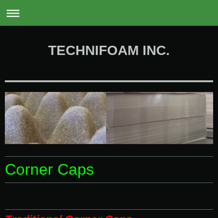
0
TECHNIFOAM INC.
Corner Caps