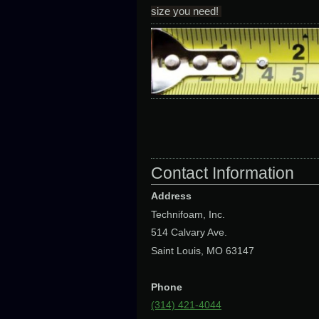
size you need!
Contact Information
Address
Technifoam, Inc.
514 Calvary Ave.
Saint Louis, MO 63147
Phone
(314) 421-4044