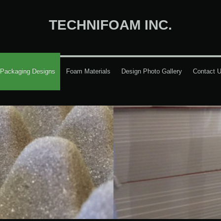
TECHNIFOAM INC.
Packaging Designs
Foam Materials
Design Photo Gallery
Contact 