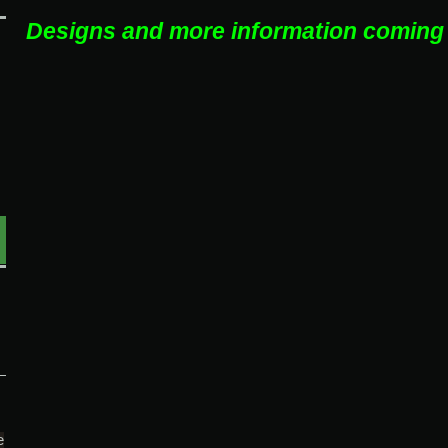
Designs and more information coming
e