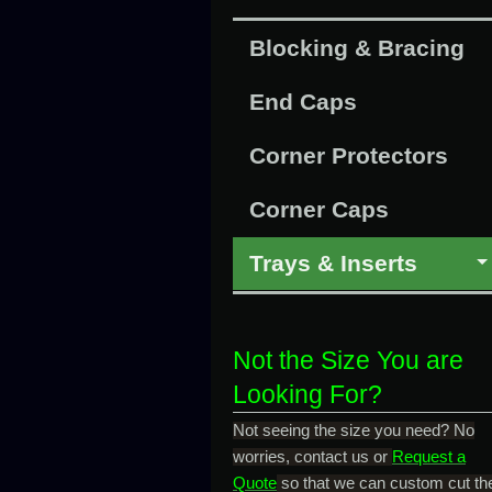
Blocking & Bracing
End Caps
Corner Protectors
Corner Caps
Trays & Inserts
Not the Size You are
Looking For?
Not seeing the size you need? No
worries, contact us or
Request a
Quote
so that we can custom cut th