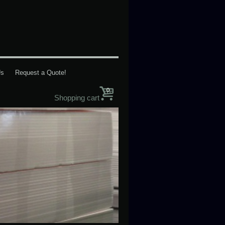
Us
Request a Quote!
0
Shopping cart