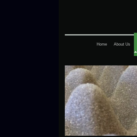
Home
About Us