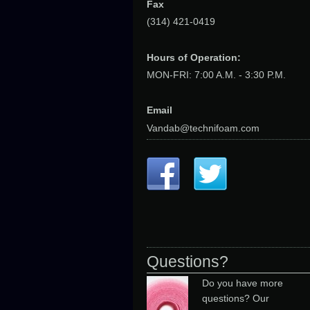
Fax
(314) 421-0419
Hours of Operation:
MON-FRI: 7:00 A.M. - 3:30 P.M.
Email
Vandab@technifoam.com
Questions?
Do you have more
questions? Our