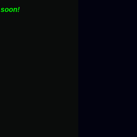
 soon!